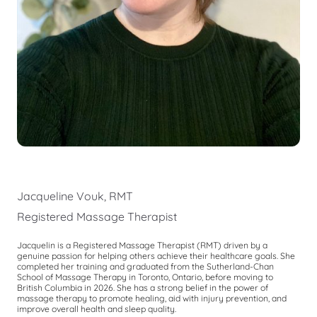
Jacqueline Vouk, RMT
Registered Massage Therapist
Jacquelin is a Registered Massage Therapist (RMT) driven by a
genuine passion for helping others achieve their healthcare goals. She
completed her training and graduated from the Sutherland-Chan
School of Massage Therapy in Toronto, Ontario, before moving to
British Columbia in 2026. She has a strong belief in the power of
massage therapy to promote healing, aid with injury prevention, and
improve overall health and sleep quality.