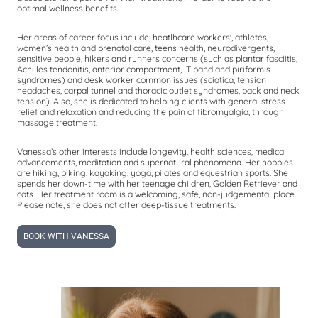
optimal wellness benefits.
Her areas of career focus include; heatlhcare workers', athletes,
women’s health and prenatal care, teens health, neurodivergents,
sensitive people, hikers and runners concerns (such as plantar fasciitis,
Achilles tendonitis, anterior compartment, IT band and piriformis
syndromes) and desk worker common issues (sciatica, tension
headaches, carpal tunnel and thoracic outlet syndromes, back and neck
tension). Also, she is dedicated to helping clients with general stress
relief and relaxation and reducing the pain of fibromyalgia, through
massage treatment.
Vanessa’s other interests include longevity, health sciences, medical
advancements, meditation and supernatural phenomena. Her hobbies
are hiking, biking, kayaking, yoga, pilates and equestrian sports. She
spends her down-time with her teenage children, Golden Retriever and
cats. Her treatment room is a welcoming, safe, non-judgemental place.
Please note, she does not offer deep-tissue treatments.
BOOK WITH VANESSA