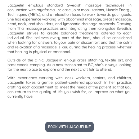
Jacquelin employs standard Swedish massage techniques in
conjunction with myofascial release, joint mobilizations, Muscle Energy
Techniques (METs), and a relaxation focus to work towards your goals.
She has experience working with abdominal massage, breast massage,
head, neck, and shoulders, and lymphatic drainage protocols. Drawing
from Thai massage practices and integrating them alongside Swedish,
Jacquelin strives to create balanced treatments catered to each
individual. She believes every part of the body should be considered
when looking for answers to your pain or discomfort and that the calm
and relaxation of a massage is key during the healing process, whether
that healing is physical or emotional.
Outside of the clinic, Jacquelin enjoys cross stitching, textile art, and
back woods camping. As a new transplant to BC, she’s always looking
for the next place to explore and the next craft fair to attend.
With experience working with desk workers, seniors, and children,
Jacquelin takes a gentle, patient-centered approach in her practice,
crafting each appointment to meet the needs of the patient so that you
can return to the quality of life you wish for, or improve on what you
currently have.
BOOK WITH JACQUELINE