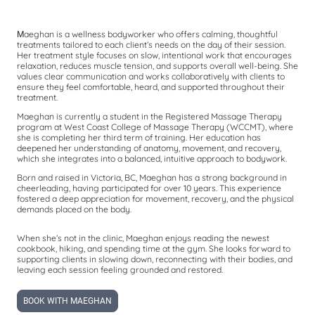
aeghan is a wellness bodyworker who offers calming, thoughtful
M
treatments tailored to each client’s needs on the day of their session.
Her treatment style focuses on slow, intentional work that encourages
relaxation, reduces muscle tension, and supports overall well-being. She
values clear communication and works collaboratively with clients to
ensure they feel comfortable, heard, and supported throughout their
treatment.
Maeghan is currently a student in the Registered Massage Therapy
program at West Coast College of Massage Therapy (WCCMT), where
she is completing her third term of training. Her education has
deepened her understanding of anatomy, movement, and recovery,
which she integrates into a balanced, intuitive approach to bodywork.
Born and raised in Victoria, BC, Maeghan has a strong background in
cheerleading, having participated for over 10 years. This experience
fostered a deep appreciation for movement, recovery, and the physical
demands placed on the body.
When she’s not in the clinic, Maeghan enjoys reading the newest
cookbook, hiking, and spending time at the gym. She looks forward to
supporting clients in slowing down, reconnecting with their bodies, and
leaving each session feeling grounded and restored.
BOOK WITH MAEGHAN