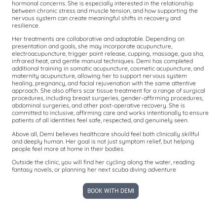
hormonal concerns. She is especially interested in the relationship
between chronic stress and muscle tension, and how supporting the
nervous system can create meaningful shifts in recovery and
resilience.
Her treatments are collaborative and adaptable. Depending on
presentation and goals, she may incorporate acupuncture,
electroacupuncture, trigger point release, cupping, massage, gua sha,
infrared heat, and gentle manual techniques. Demi has completed
additional training in somatic acupuncture, cosmetic acupuncture, and
maternity acupuncture, allowing her to support nervous system
healing, pregnancy, and facial rejuvenation with the same attentive
approach. She also offers scar tissue treatment for a range of surgical
procedures, including breast surgeries, gender-affirming procedures,
abdominal surgeries, and other post-operative recovery. She is
committed to inclusive, affirming care and works intentionally to ensure
patients of all identities feel safe, respected, and genuinely seen.
Above all, Demi believes healthcare should feel both clinically skillful
and deeply human. Her goal is not just symptom relief, but helping
people feel more at home in their bodies.
Outside the clinic, you will find her cycling along the water, reading
fantasy novels, or planning her next scuba diving adventure
BOOK WITH DEMI