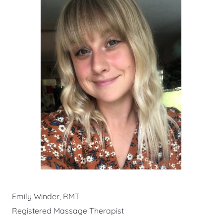
Emily Winder, RMT
Registered Massage Therapist