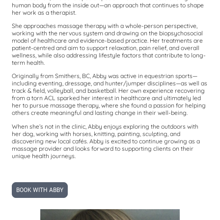
human body from the inside out—an approach that continues to shape
her work as a therapist.
She approaches massage therapy with a whole-person perspective,
working with the nervous system and drawing on the biopsychosocial
model of healthcare and evidence-based practice. Her treatments are
patient-centred and aim to support relaxation, pain relief, and overall
wellness, while also addressing lifestyle factors that contribute to long-
term health.
Originally from Smithers, BC, Abby was active in equestrian sports—
including eventing, dressage, and hunter/jumper disciplines—as well as
track & field, volleyball, and basketball. Her own experience recovering
from a torn ACL sparked her interest in healthcare and ultimately led
her to pursue massage therapy, where she found a passion for helping
others create meaningful and lasting change in their well-being.
When she’s not in the clinic, Abby enjoys exploring the outdoors with
her dog, working with horses, knitting, painting, sculpting, and
discovering new local cafés. Abby is excited to continue growing as a
massage provider and looks forward to supporting clients on their
unique health journeys.
BOOK WITH ABBY