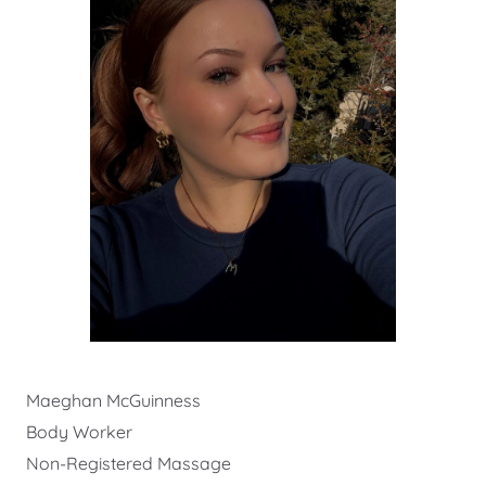
Maeghan McGuinness
Body Worker
Non-Registered Massage