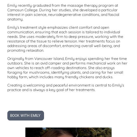
Emily recently graduated from the massage therapy program at
Camosun College. During her studies, she developed a particular
interest in pain science, neurodegenerative conditions, and fascial
anatomy.
Emily’s treatment style emphasizes client comfort and open
communication, ensuring that each session is tailored to individual
needs. She uses moderately firm to deep pressure, working with the
resistance of the tissue to relieve tension. Her treatments focus on
addressing areas of discomfort, enhancing overall well-being, and
promoting relaxation.
Originally from Vancouver Island, Emily enjoys spending her free time
outdoors. She is an avid camper and performs mechanical work on her
own vehicles to reach off-roading destinations. She also enjoys
foraging for mushrooms, identifying plants, and caring for her small
hobby farm, which includes many friendly chickens and ducks.
Creating a welcoming and peaceful environment is central to Emily’s
practice and is always a key goal of her treatments.
BOOK WITH EMILY