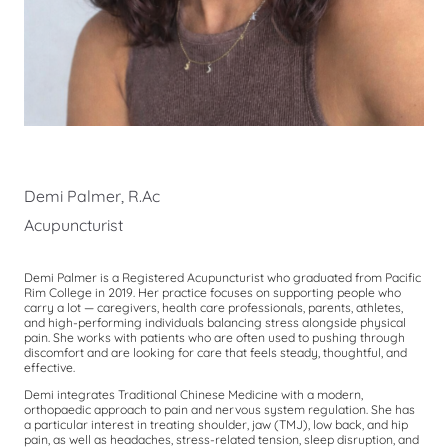
Demi Palmer, R.Ac
Acupuncturist
Demi Palmer is a Registered Acupuncturist who graduated from Pacific
Rim College in 2019. Her practice focuses on supporting people who
carry a lot — caregivers, health care professionals, parents, athletes,
and high-performing individuals balancing stress alongside physical
pain. She works with patients who are often used to pushing through
discomfort and are looking for care that feels steady, thoughtful, and
effective.
Demi integrates Traditional Chinese Medicine with a modern,
orthopaedic approach to pain and nervous system regulation. She has
a particular interest in treating shoulder, jaw (TMJ), low back, and hip
pain, as well as headaches, stress-related tension, sleep disruption, and