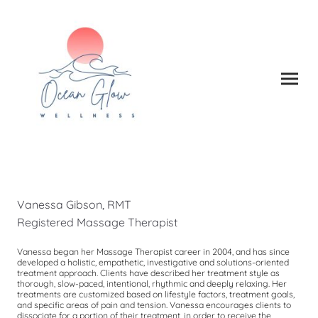
Vanessa Gibson, RMT
Registered Massage Therapist
Vanessa began her Massage Therapist career in 2004, and has since
developed a holistic, empathetic, investigative and solutions-oriented
treatment approach. Clients have described her treatment style as
thorough, slow-paced, intentional, rhythmic and deeply relaxing. Her
treatments are customized based on lifestyle factors, treatment goals,
and specific areas of pain and tension. Vanessa encourages clients to
dissociate for a portion of their treatment, in order to receive the