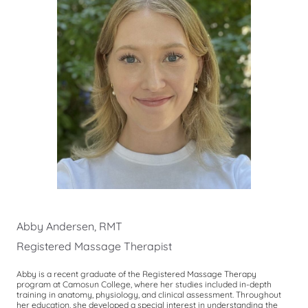
Abby Andersen, RMT
Registered Massage Therapist
Abby is a recent graduate of the Registered Massage Therapy
program at Camosun College, where her studies included in-depth
training in anatomy, physiology, and clinical assessment. Throughout
her education, she developed a special interest in understanding the